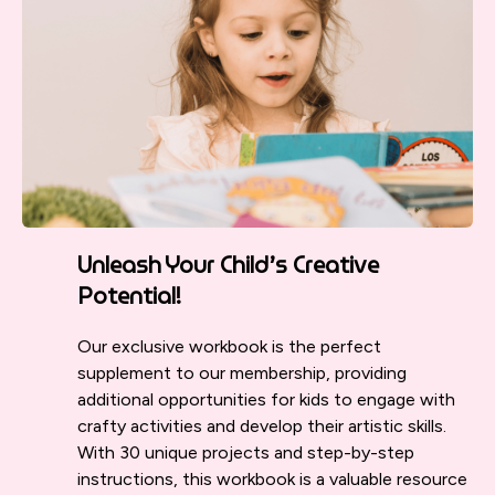
Unleash Your Child’s Creative
Potential!
Our exclusive workbook is the perfect
supplement to our membership, providing
additional opportunities for kids to engage with
crafty activities and develop their artistic skills.
With 30 unique projects and step-by-step
instructions, this workbook is a valuable resource