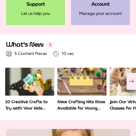
Support
Account
Let us help you
Manage your account
What's New
5
Content Pieces
10 sec
10 Creative Crafts to
New Crafting Kits Now
Join Our Virt
Try with Your Kids
Available for Young
Classes for F
Today
Artists
Home