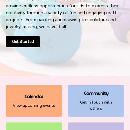
provide endless opportunities for kids to express their
creativity through a variety of fun and engaging craft
projects. From painting and drawing to sculpture and
jewelry-making, we have it all.
Get Started
Community
Calendar
Get in touch with
View upcoming events
others