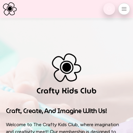
Craft, Create, And Imagine With Us!
Welcome to The Crafty Kids Club, where imagination
and creativity meet! Our membership is designed to